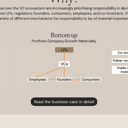
across the VC ecosystem are increasingly prioritising responsibility in dec
en LPs, regulators, founders, consumers, employees, and co-investors, VC
ariety of different mechanisms for responsibility to be of material importa
Bottom up
Portfolio Company Growth Materiality
Read the business case in detail