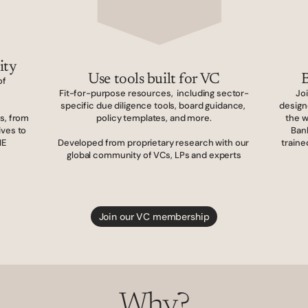
ity
Use tools built for VC
B
f 
Fit-for-purpose resources,  including sector-
Jo
specific due diligence tools, board guidance, 
design
, from 
policy templates, and more.
the w
ves to 
Ban
E 
Developed from proprietary research with our 
traine
global community of VCs, LPs and experts
Join our VC membership
Why?