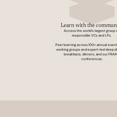
Learn with the commun
Access the world’s largest group o
responsible VCs and LPs. 
Peer learning across 100+ annual events
working groups and expert-led deep di
breakfasts, dinners, and our FRAM
conferences.