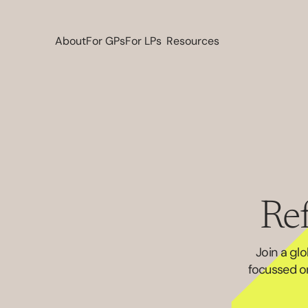
About
For GPs
For LPs
Resources
Ref
Join a gl
focussed on