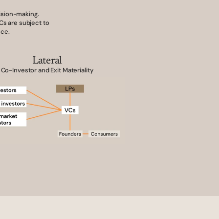
ision-making. 
s are subject to 
nce.
Lateral
Co-Investor and Exit Materiality