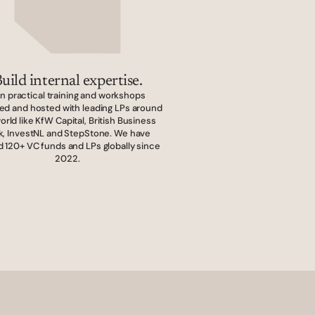
uild internal expertise.
in practical training and workshops 
ed and hosted with leading LPs around 
orld like KfW Capital, British Business 
k, InvestNL and StepStone. We have 
d 120+ VC funds and LPs globally since 
2022.