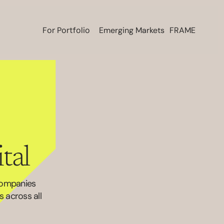
For Portfolio
Emerging Markets
FRAME
tal 
companies 
across all 