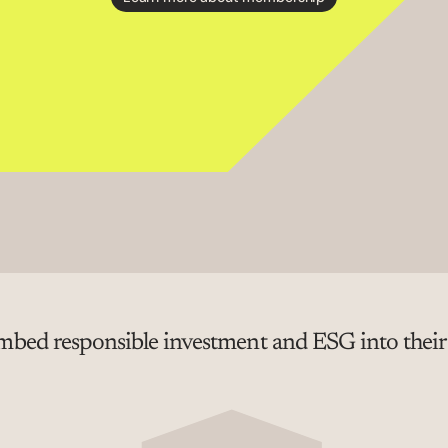
bed responsible investment and ESG into their p