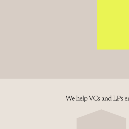
We help VCs and LPs em