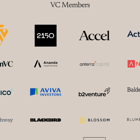
VC Members