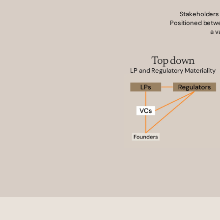
Stakeholders 
Positioned betwe
a v
Top down
LP and Regulatory Materiality