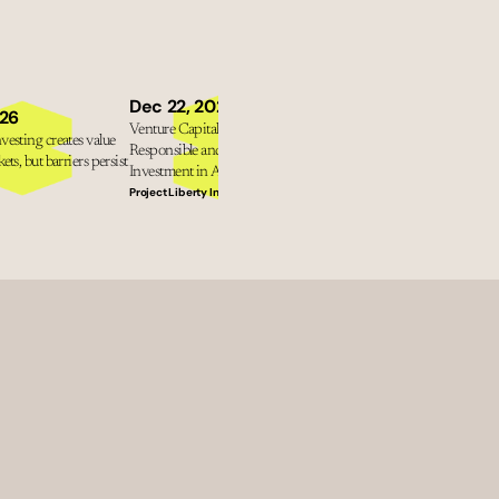
Dec 11, 2025
Dec 22, 2025
The New Fault Line: How U.
026
Venture Capital Tools for 
Polarisation Is Reshaping Gl
esting creates value 
Responsible and Impactful 
Sustainability with Gillian T
ets, but barriers persist
Investment in AI
Professor Bob Eccles
Project Liberty Institute
What next? Leadership conver
for a better future