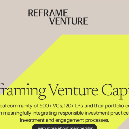
raming Venture Capi
obal community of 500+ VCs, 120+ LPs, and their portfolio 
 meaningfully integrating responsible investment practices 
investment and engagement processes.
Learn more about membership