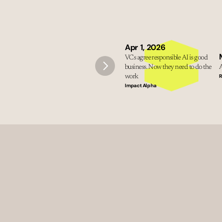
Apr 1, 2026
VCs agree responsible AI is good 
business. Now they need to do the 
A
R
work
Impact Alpha