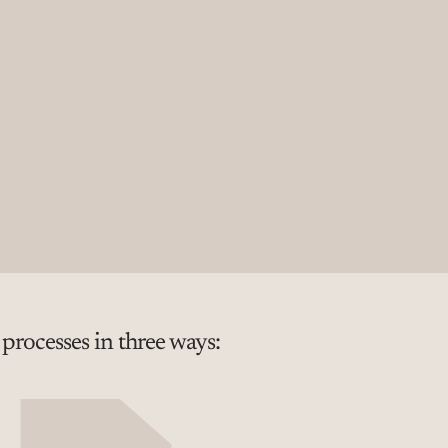
rocesses in three ways: