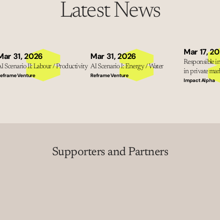
Latest News
Mar 17, 2
Mar 31, 2026
Mar 31, 2026
Responsible inv
I Scenario II: Labour / Productivity
AI Scenario I: Energy / Water
in private mark
eframe Venture
Reframe Venture
Impact Alpha
Supporters and Partners